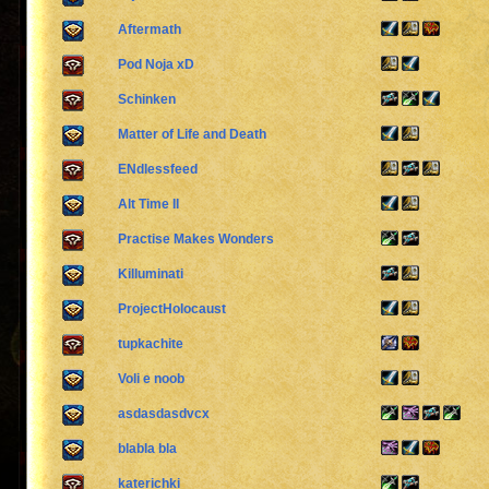
Aftermath
Pod Noja xD
Schinken
Matter of Life and Death
ENdlessfeed
Alt Time II
Practise Makes Wonders
Killuminati
ProjectHolocaust
tupkachite
Voli e noob
asdasdasdvcx
blabla bla
katerichki