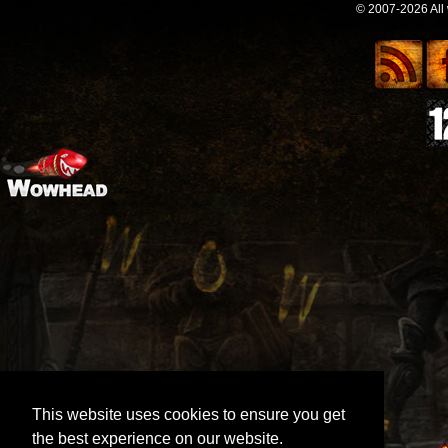
© 2007-2026 All
This website uses cookies to ensure you get
the best experience on our website.