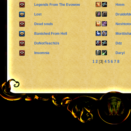
Legends From The Evowow
Hmm
Lost
Druidofd
Dead souls
Neshtoto
Banished From Hell
Morttish
DoNotTeachUs
Ddz
Insomnia
Daryl
1
2
[
3
]
4
5
6
7
8