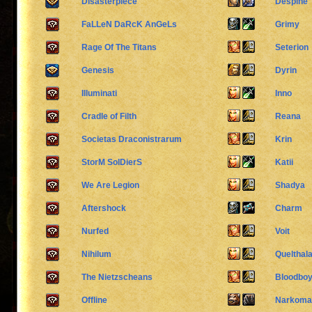
Disasterpiece
Despine
FaLLeN DaRcK AnGeLs
Grimy
Rage Of The Titans
Seterion
Genesis
Dyrin
Illuminati
Inno
Cradle of Filth
Reana
Societas Draconistrarum
Krin
StorM SolDierS
Katii
We Are Legion
Shadya
Aftershock
Charm
Nurfed
Voit
Nihilum
Quelthal
The Nietzscheans
Bloodbo
Offline
Narkoman