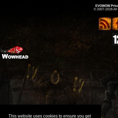
EVOWOW Priva
© 2007-2026 All
This website uses cookies to ensure you get